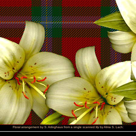
Floral arrangement by S. Arlinghaus from a single scanned lily by Alma S. Lach.