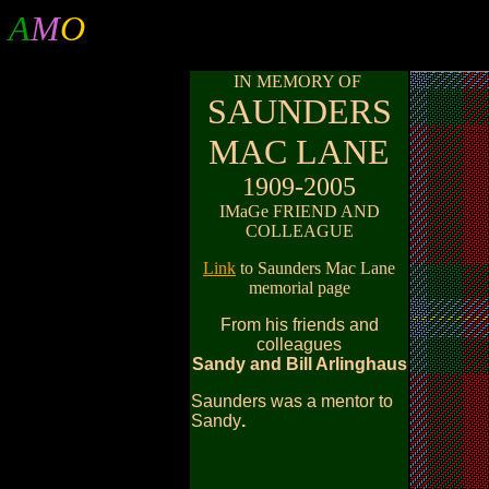
A
M
O
IN MEMORY OF
SAUNDERS
MAC LANE
1909-2005
IMaGe FRIEND AND
COLLEAGUE
Link
to Saunders Mac Lane
memorial page
From his friends and
colleagues
Sandy and Bill Arlinghaus
Saunders was a mentor to
Sandy
.