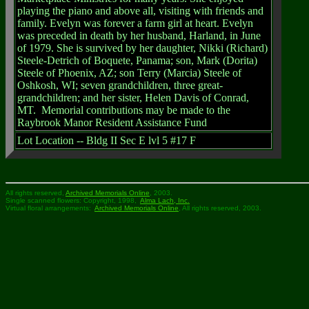
playing the piano and above all, visiting with friends and
family. Evelyn was forever a farm girl at heart. Evelyn
was preceded in death by her husband, Harland, in June
of 1979. She is survived by her daughter, Nikki (Richard)
Steele-Detrich of Boquete, Panama; son, Mark (Dorita)
Steele of Phoenix, AZ; son Terry (Marcia) Steele of
Oshkosh, WI; seven grandchildren, three great-
grandchildren; and her sister, Helen Davis of Conrad,
MT.
Memorial contributions may be made to the
Raybrook Manor Resident Assistance Fund
Lot Location --
Bldg II Sec E lvl 5 #17 F
All rights reserved,
Archived Memorials Online
, 2003.
Single scanned flowers: Copyright, 1998,
Alma Lach, Inc.
Virtual floral arrangements:
Archived Memorials Online
, All rights reserved, 2003.