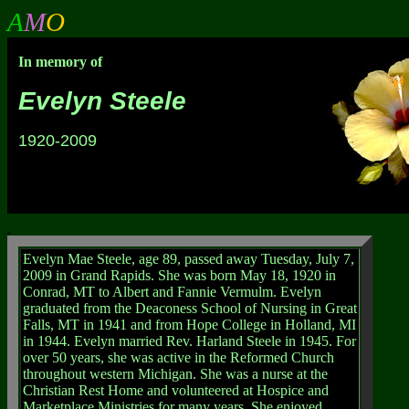
A
M
O
In memory of
Evelyn Steele
1920-2009
a
Evelyn Mae Steele, age 89, passed away Tuesday, July 7,
2009 in Grand Rapids. She was born May 18, 1920 in
Conrad, MT to Albert and Fannie Vermulm. Evelyn
graduated from the Deaconess School of Nursing in Great
Falls, MT in 1941 and from Hope College in Holland, MI
in 1944. Evelyn married Rev. Harland Steele in 1945. For
over 50 years, she was active in the Reformed Church
throughout western Michigan. She was a nurse at the
Christian Rest Home and volunteered at Hospice and
Marketplace Ministries for many years. She enjoyed