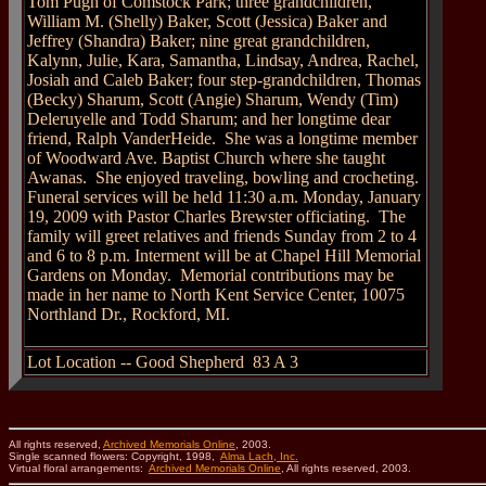
Tom Pugh of Comstock Park; three grandchildren,
William M. (Shelly) Baker, Scott (Jessica) Baker and
Jeffrey (Shandra) Baker; nine great grandchildren,
Kalynn, Julie, Kara, Samantha, Lindsay, Andrea, Rachel,
Josiah and Caleb Baker; four step-grandchildren, Thomas
(Becky) Sharum, Scott (Angie) Sharum, Wendy (Tim)
Deleruyelle and Todd Sharum; and her longtime dear
friend, Ralph VanderHeide.
She was a longtime member
of Woodward Ave. Baptist Church where she taught
Awanas.
She enjoyed traveling, bowling and crocheting.
Funeral services will be held 11:30 a.m. Monday, January
19, 2009 with Pastor Charles Brewster officiating.
The
family will greet relatives and friends Sunday from 2 to 4
and 6 to 8 p.m. Interment will be at Chapel Hill Memorial
Gardens on Monday.
Memorial contributions may be
made in her name to North Kent Service Center, 10075
Northland Dr., Rockford, MI.
Lot Location -- Good Shepherd 83 A 3
All rights reserved,
Archived Memorials Online
, 2003.
Single scanned flowers: Copyright, 1998,
Alma Lach, Inc.
Virtual floral arrangements:
Archived Memorials Online
, All rights reserved, 2003.