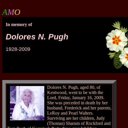
A
M
O
In memory of
Dolores N. Pugh
1928-2009
a
Dolores N. Pugh, aged 80, of
Kentwood, went to be with the
Lord, Friday, January 16, 2009.
She was preceded in death by her
husband, Frederick and her parents,
LeRoy and Pearl Walters.
Surviving are her children, Judy
(Thomas) Sharum of Rockford and