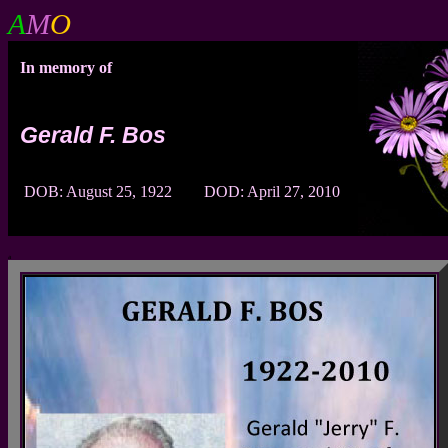
A
M
O
In memory of
Gerald F. Bos
DOB: August 25, 1922 DOD: April 27, 2010
a