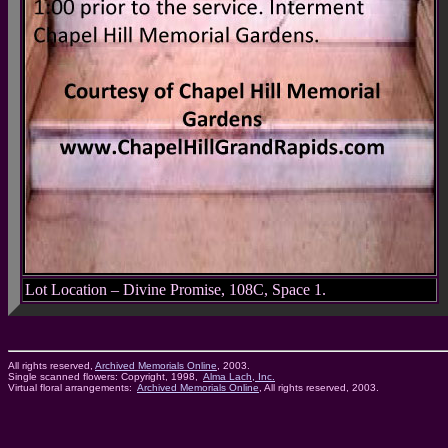
Lot Location – Divine Promise, 108C, Space 1.
All rights reserved,
Archived Memorials Online
, 2003.
Single scanned flowers: Copyright, 1998,
Alma Lach, Inc.
Virtual floral arrangements:
Archived Memorials Online
, All rights reserved, 2003.